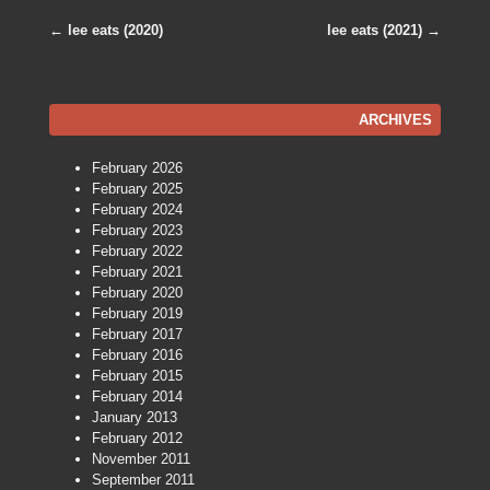
←
lee eats (2020)
lee eats (2021)
→
Post navigation
ARCHIVES
February 2026
February 2025
February 2024
February 2023
February 2022
February 2021
February 2020
February 2019
February 2017
February 2016
February 2015
February 2014
January 2013
February 2012
November 2011
September 2011