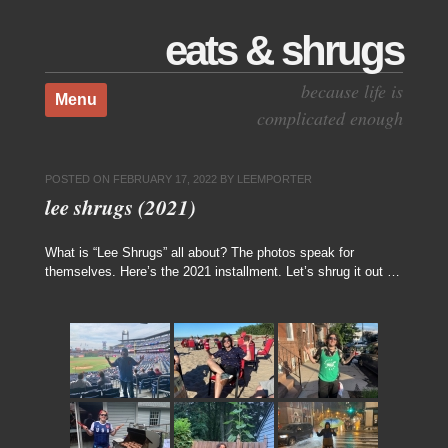
eats & shrugs
Skip to content
because life is
Menu
complicated enough
POSTED ON
FEBRUARY 17, 2022
BY
LEEMPORTER
lee shrugs (2021)
What is “Lee Shrugs” all about? The photos speak for
themselves. Here’s the 2021 installment. Let’s shrug it out …