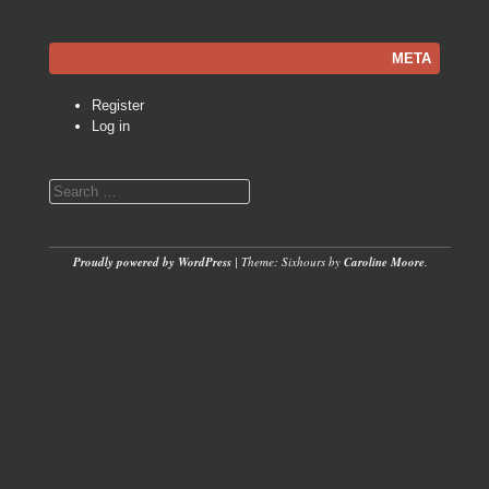
META
Register
Log in
Search
Proudly powered by WordPress
|
Theme: Sixhours by
Caroline Moore
.