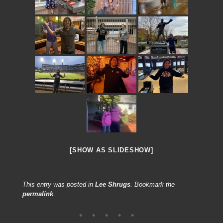
[SHOW AS SLIDESHOW]
This entry was posted in
Lee Shrugs
. Bookmark the
permalink
.