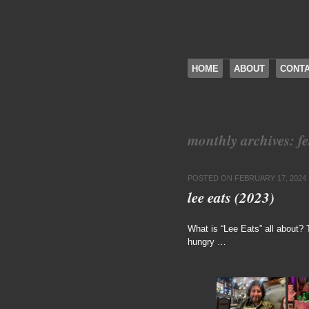
SKIP TO CONTENT
HOME
ABOUT
CONT
Menu
monthly archives:
f
POSTED ON
FEBRUARY 17, 2024
lee eats (2023)
What is “Lee Eats” all about?
hungry …