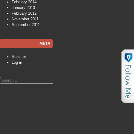
February 2014
January 2013
February 2012
November 2011
September 2011
META
Register
Log in
Search