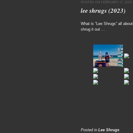
POSTED ON
FEBRUARY 17, 2024
lee shrugs (2023)
What is “Lee Shrugs” all abou
shrug it out …
Posted in
Lee Shrugs