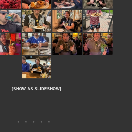
[SHOW AS SLIDESHOW]