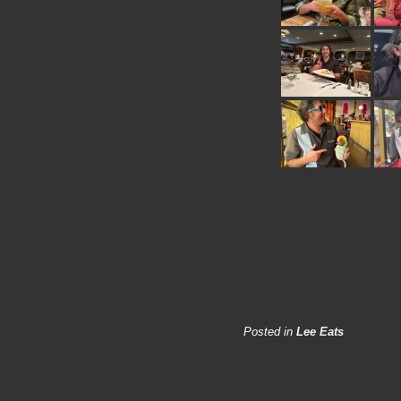
Posted in
Lee Eats