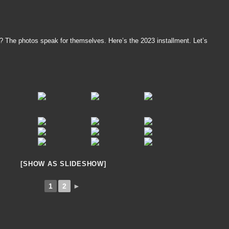
t? The photos speak for themselves. Here’s the 2023 installment. Let’s
[SHOW AS SLIDESHOW]
1
2
►