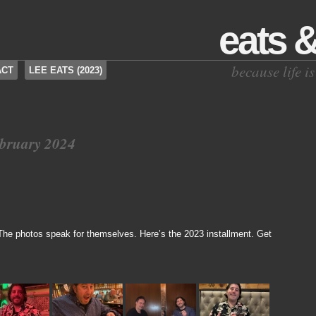
eats 
because life 
ACT
LEE EATS (2023)
ebruary 2024
 The photos speak for themselves. Here’s the 2023 installment. Get