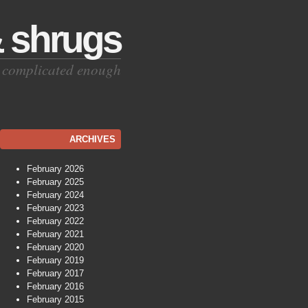
& shrugs
is complicated enough
ARCHIVES
February 2026
February 2025
February 2024
February 2023
February 2022
February 2021
February 2020
February 2019
February 2017
February 2016
February 2015