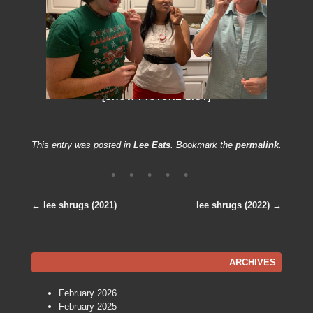
[SHOW PICTURE LIST]
This entry was posted in
Lee Eats
. Bookmark the
permalink
.
←
lee shrugs (2021)
lee shrugs (2022)
→
Post navigation
ARCHIVES
February 2026
February 2025