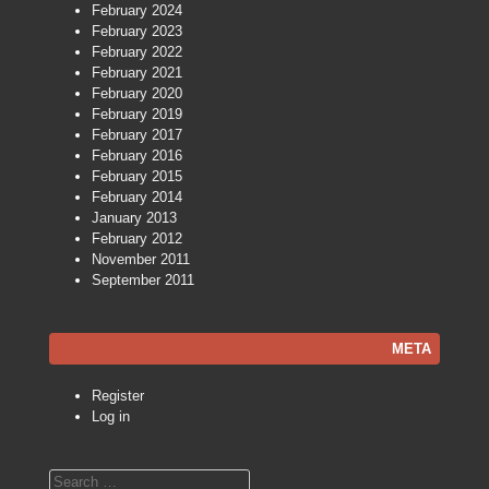
February 2024
February 2023
February 2022
February 2021
February 2020
February 2019
February 2017
February 2016
February 2015
February 2014
January 2013
February 2012
November 2011
September 2011
META
Register
Log in
Search