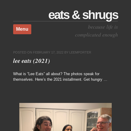
eats & shrugs
Skip to content
because life is
Menu
complicated enough
POSTED ON
FEBRUARY 17, 2022
BY
LEEMPORTER
lee eats (2021)
What is “Lee Eats” all about? The photos speak for
themselves. Here’s the 2021 installment. Get hungry …