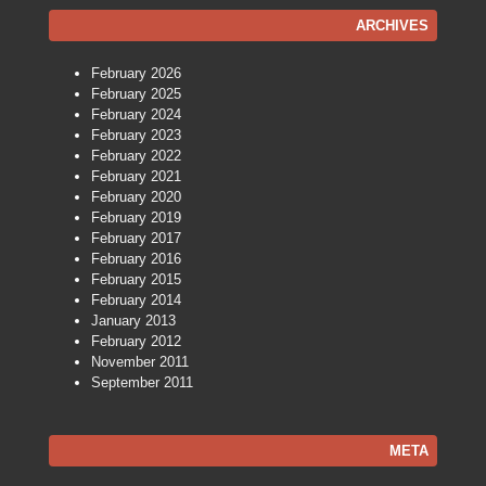
ARCHIVES
February 2026
February 2025
February 2024
February 2023
February 2022
February 2021
February 2020
February 2019
February 2017
February 2016
February 2015
February 2014
January 2013
February 2012
November 2011
September 2011
META