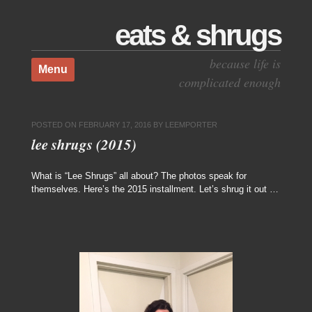
eats & shrugs
Skip to content
because life is
Menu
complicated enough
POSTED ON
FEBRUARY 17, 2016
BY
LEEMPORTER
lee shrugs (2015)
What is “Lee Shrugs” all about? The photos speak for
themselves. Here’s the 2015 installment. Let’s shrug it out …