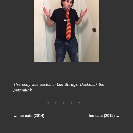
[SHOW PICTURE LIST]
This entry was posted in
Lee Shrugs
. Bookmark the
permalink
.
←
lee eats (2014)
lee eats (2015)
→
Post navigation