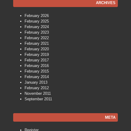
ARCHIVES
February 2026
February 2025
February 2024
February 2023
February 2022
February 2021
February 2020
February 2019
February 2017
February 2016
February 2015
February 2014
January 2013
February 2012
November 2011
September 2011
META
Register