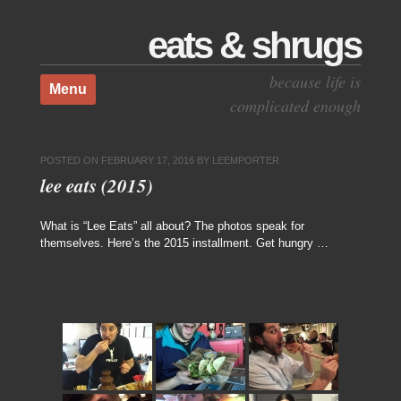
eats & shrugs
Skip to content
because life is
Menu
complicated enough
POSTED ON
FEBRUARY 17, 2016
BY
LEEMPORTER
lee eats (2015)
What is “Lee Eats” all about? The photos speak for
themselves. Here’s the 2015 installment. Get hungry …