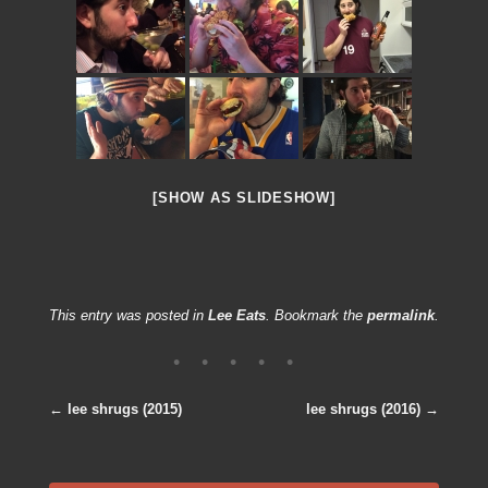
[SHOW AS SLIDESHOW]
This entry was posted in
Lee Eats
. Bookmark the
permalink
.
←
lee shrugs (2015)
lee shrugs (2016)
→
Post navigation