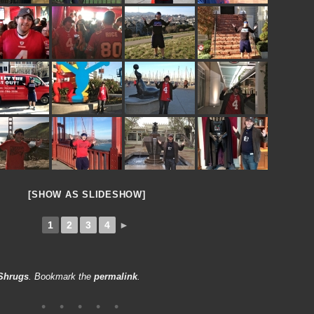
[SHOW AS SLIDESHOW]
1
2
3
4
►
Shrugs
. Bookmark the
permalink
.