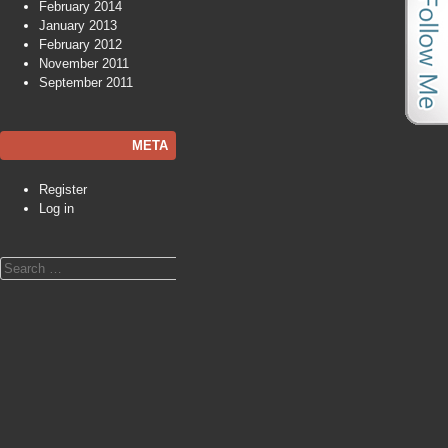
February 2014
January 2013
February 2012
November 2011
September 2011
META
Register
Log in
Search