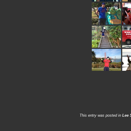
This entry was posted in
Lee 