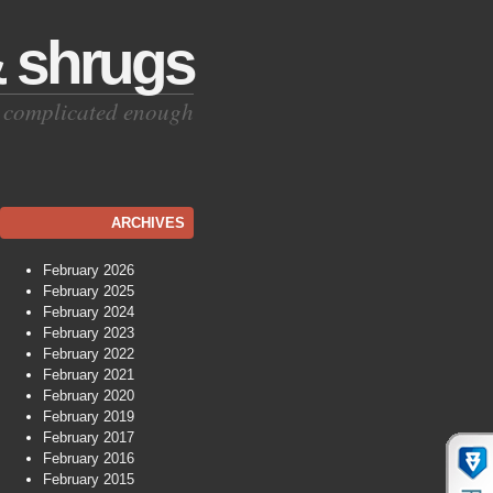
& shrugs
is complicated enough
ARCHIVES
February 2026
February 2025
February 2024
February 2023
February 2022
February 2021
February 2020
February 2019
February 2017
February 2016
February 2015