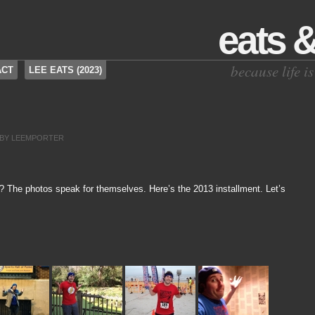
eats 
because life 
ACT
LEE EATS (2023)
BY
LEEMPORTER
t? The photos speak for themselves. Here’s the 2013 installment. Let’s