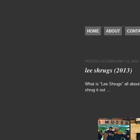
SKIP TO CONTENT
HOME
ABOUT
CONT
Menu
POSTED ON
FEBRUARY 16, 2014
lee shrugs (2013)
What is “Lee Shrugs” all abou
shrug it out …