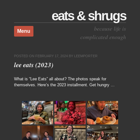
eats & shrugs
Skip to content
because life is
Menu
complicated enough
POSTED ON
FEBRUARY 17, 2024
BY
LEEMPORTER
lee eats (2023)
What is “Lee Eats” all about? The photos speak for
themselves. Here’s the 2023 installment. Get hungry …