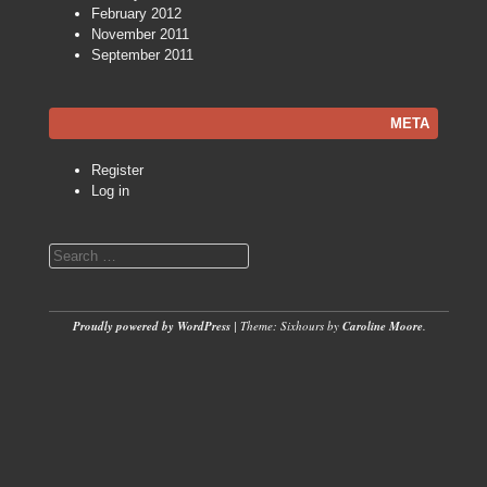
February 2012
November 2011
September 2011
META
Register
Log in
Search
Proudly powered by WordPress
|
Theme: Sixhours by
Caroline Moore
.