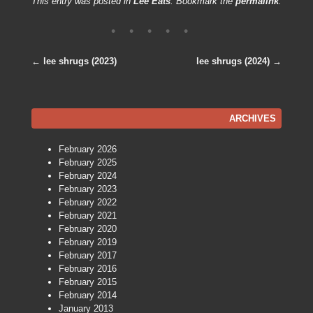
This entry was posted in
Lee Eats
. Bookmark the
permalink
.
←
lee shrugs (2023)
lee shrugs (2024)
→
Post navigation
ARCHIVES
February 2026
February 2025
February 2024
February 2023
February 2022
February 2021
February 2020
February 2019
February 2017
February 2016
February 2015
February 2014
January 2013