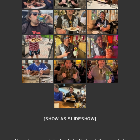
[SHOW AS SLIDESHOW]