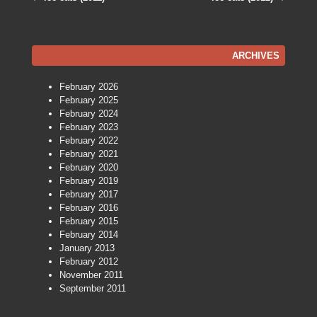
Post navigation
ARCHIVES
February 2026
February 2025
February 2024
February 2023
February 2022
February 2021
February 2020
February 2019
February 2017
February 2016
February 2015
February 2014
January 2013
February 2012
November 2011
September 2011