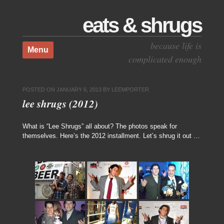
eats & shrugs
Skip to content
because life is
Menu
complicated enough
POSTED ON
JANUARY 6, 2013
BY
LEEMPORTER
lee shrugs (2012)
What is “Lee Shrugs” all about? The photos speak for
themselves. Here’s the 2012 installment. Let’s shrug it out …