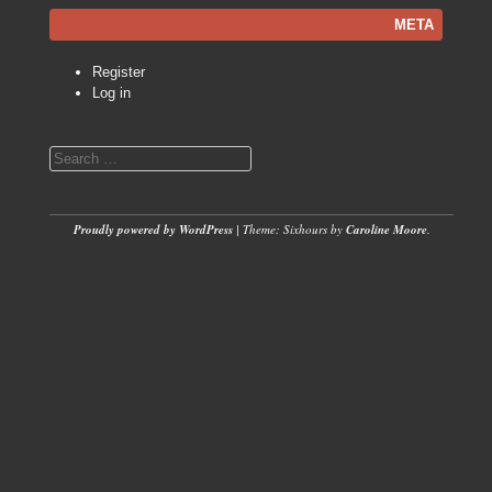
META
Register
Log in
Search
Proudly powered by WordPress
|
Theme: Sixhours by
Caroline Moore
.