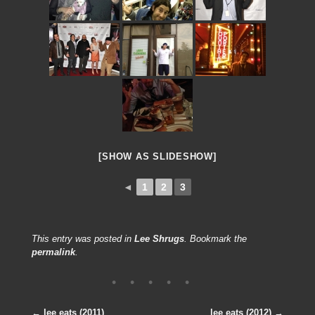
[SHOW AS SLIDESHOW]
◄
1
2
3
This entry was posted in
Lee Shrugs
. Bookmark the
permalink
.
←
lee eats (2011)
lee eats (2012)
→