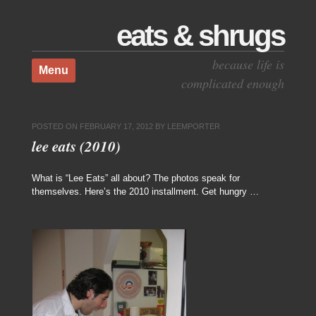
eats & shrugs
Skip to content
because life is
Menu
complicated enough
POSTED ON
FEBRUARY 17, 2012
BY
LEEMPORTER
lee eats (2010)
What is “Lee Eats” all about? The photos speak for
themselves. Here’s the 2010 installment. Get hungry …