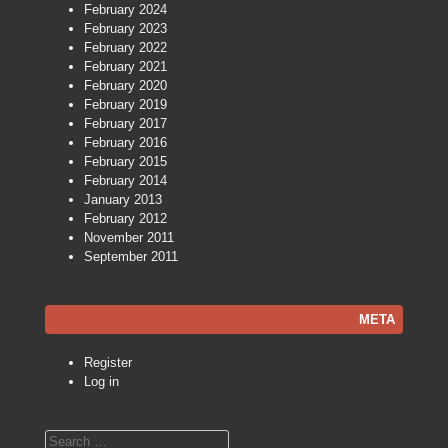
February 2024
February 2023
February 2022
February 2021
February 2020
February 2019
February 2017
February 2016
February 2015
February 2014
January 2013
February 2012
November 2011
September 2011
META
Register
Log in
Search