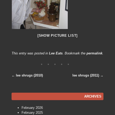
[SHOW PICTURE LIST]
This entry was posted in
Lee Eats
. Bookmark the
permalink
.
←
lee shrugs (2010)
lee shrugs (2011)
→
Post navigation
ARCHIVES
February 2026
February 2025